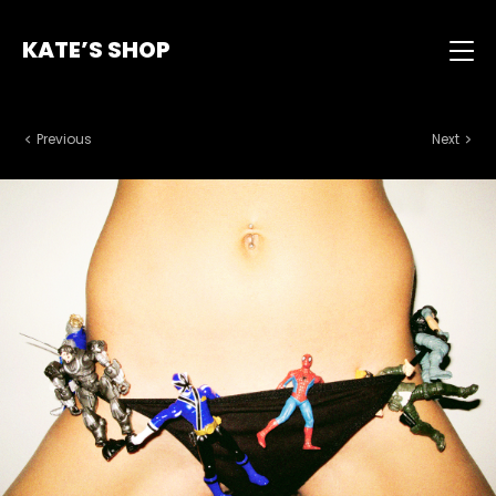
KATE’S SHOP
Previous
Next