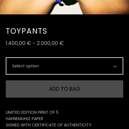
TOYPANTS
1.400,00
€
-
2.000,00
€
ADD TO BAG
LIMITED EDITION PRINT OF 5
HAHNEMUHLE PAPER
SIGNED WITH CERTIFICATE OF AUTHENTICITY