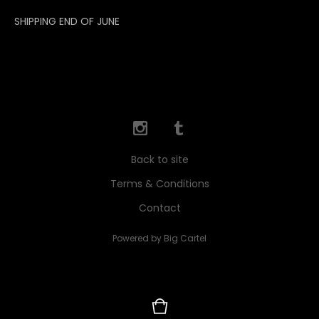
SHIPPING END OF JUNE
Back to site
Terms & Conditions
Contact
Powered by Big Cartel