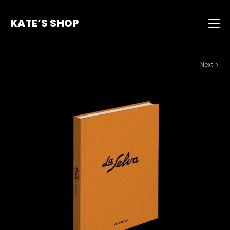
KATE’S SHOP
Next