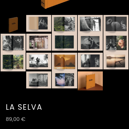
LA SELVA
89,00
€