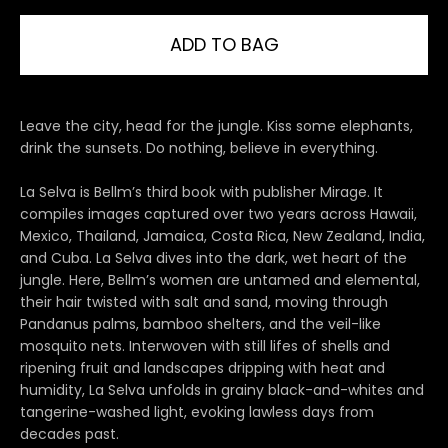
ADD TO BAG
Leave the city, head for the jungle. Kiss some elephants,
drink the sunsets. Do nothing, believe in everything.
La Selva is Bellm’s third book with publisher Mirage. It
compiles images captured over two years across Hawaii,
Mexico, Thailand, Jamaica, Costa Rica, New Zealand, India,
and Cuba. La Selva dives into the dark, wet heart of the
jungle. Here, Bellm’s women are untamed and elemental,
their hair twisted with salt and sand, moving through
Pandanus palms, bamboo shelters, and the veil-like
mosquito nets. Interwoven with still lifes of shells and
ripening fruit and landscapes dripping with heat and
humidity, La Selva unfolds in grainy black-and-whites and
tangerine-washed light, evoking lawless days from
decades past.