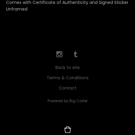
Comes with Certificate of Authenticity and Signed Sticker
Unframed
Back to site
Terms & Conditions
Contact
Powered by Big Cartel