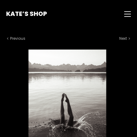
KATE’S SHOP
Previous
Next