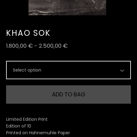
KHAO SOK
1.800,00
€
-
2.500,00
€
ADD TO BAG
Limited Edition Print
Edition of 10
Printed on Hahnemuhle Paper